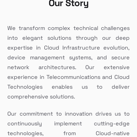
Our Story
We transform complex technical challenges
into elegant solutions through our deep
expertise in Cloud Infrastructure evolution,
device management systems, and secure
network architectures. Our extensive
experience in Telecommunications and Cloud
Technologies enables us to deliver
comprehensive solutions.
Our commitment to innovation drives us to
continuously implement cutting-edge
technologies, from Cloud-native