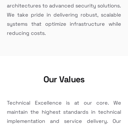
architectures to advanced security solutions.
We take pride in delivering robust, scalable
systems that optimize infrastructure while
reducing costs.
Our Values
Technical Excellence is at our core. We
maintain the highest standards in technical
implementation and service delivery. Our