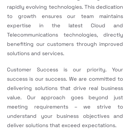
rapidly evolving technologies. This dedication
to growth ensures our team maintains
expertise in the latest Cloud and
Telecommunications technologies, directly
benefiting our customers through improved
solutions and services.
Customer Success is our priority. Your
success is our success. We are committed to
delivering solutions that drive real business
value. Our approach goes beyond just
meeting requirements – we strive to
understand your business objectives and
deliver solutions that exceed expectations.