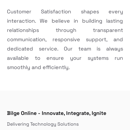
Customer Satisfaction shapes every
interaction. We believe in building lasting
relationships through transparent
communication, responsive support, and
dedicated service. Our team is always
available to ensure your systems run
smoothly and efficiently.
Bilge Online - Innovate, Integrate, Ignite
Delivering Technology Solutions