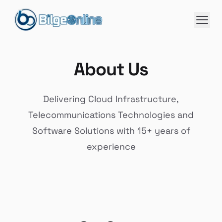
About Us
Delivering Cloud Infrastructure,
Telecommunications Technologies and
Software Solutions with 15+ years of
experience