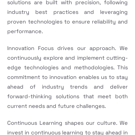
solutions are built with precision, following
industry best practices and leveraging
proven technologies to ensure reliability and
performance.
Innovation Focus drives our approach. We
continuously explore and implement cutting-
edge technologies and methodologies. This
commitment to innovation enables us to stay
ahead of industry trends and deliver
forward-thinking solutions that meet both
current needs and future challenges.
Continuous Learning shapes our culture. We
invest in continuous learning to stay ahead in